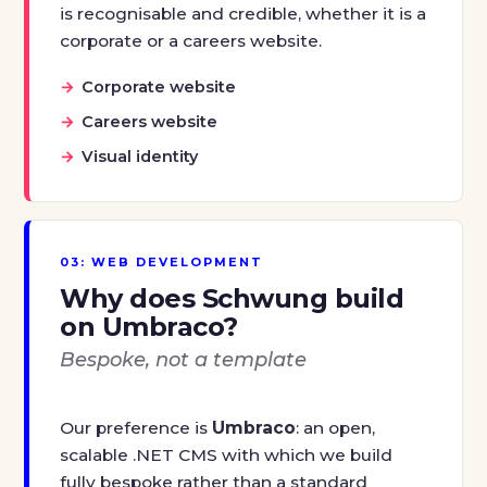
is recognisable and credible, whether it is a
corporate or a careers website.
Corporate website
Careers website
Visual identity
03: WEB DEVELOPMENT
Why does Schwung build
on Umbraco?
Bespoke, not a template
Our preference is
Umbraco
: an open,
scalable .NET CMS with which we build
fully bespoke rather than a standard