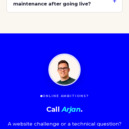
maintenance after going live?
ONLINE AMBITIONS?
Call
Arjan
.
A website challenge or a technical question?