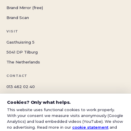
Brand Mirror (free)
Brand Scan
VISIT
Gasthuisring 5
5041 DP Tilburg
The Netherlands
CONTACT
013 462 02 40
info@schwungreclame.nl
Cookies? Only what helps.
schwungreclame.nl
This website uses functional cookies to work properly.
With your consent we measure visits anonymously (Google
Analytics) and load embedded videos (YouTube). We show
no advertising. Read more in our
cookie statement
and
© 2026 Schwung Reclame — Tilburg