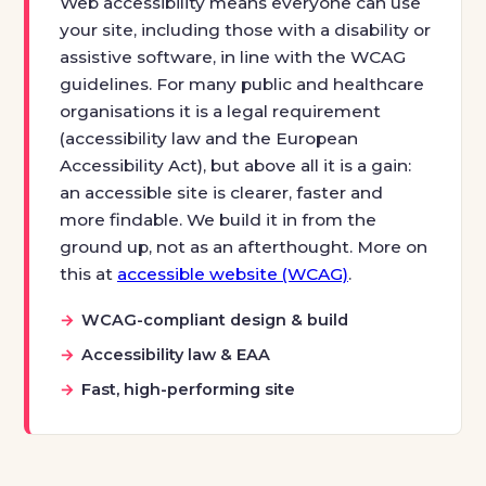
Web accessibility means everyone can use
your site, including those with a disability or
assistive software, in line with the WCAG
guidelines. For many public and healthcare
organisations it is a legal requirement
(accessibility law and the European
Accessibility Act), but above all it is a gain:
an accessible site is clearer, faster and
more findable. We build it in from the
ground up, not as an afterthought. More on
this at
accessible website (WCAG)
.
WCAG-compliant design & build
Accessibility law & EAA
Fast, high-performing site