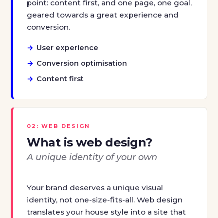
point: content first, and one page, one goal,
geared towards a great experience and
conversion.
User experience
Conversion optimisation
Content first
02: WEB DESIGN
What is web design?
A unique identity of your own
Your brand deserves a unique visual
identity, not one-size-fits-all. Web design
translates your house style into a site that