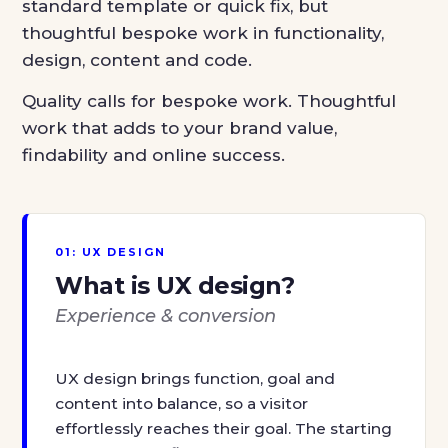
standard template or quick fix, but
thoughtful bespoke work in functionality,
design, content and code.
Quality calls for bespoke work. Thoughtful
work that adds to your brand value,
findability and online success.
01: UX DESIGN
What is UX design?
Experience & conversion
UX design brings function, goal and
content into balance, so a visitor
effortlessly reaches their goal. The starting