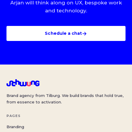
Arjan will think along on UX, bespoke work
and technology.
→
Schedule a chat
Brand agency from Tilburg. We build brands that hold true,
from essence to activation.
PAGES
Branding