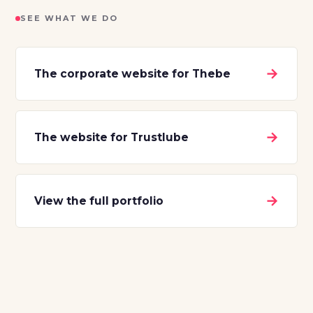
SEE WHAT WE DO
→
The corporate website for Thebe
→
The website for Trustlube
→
View the full portfolio