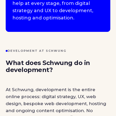
help at every stage, from digital
strategy and UX to development,
hosting and optimisation.
DEVELOPMENT AT SCHWUNG
What does Schwung do in
development?
At Schwung, development is the entire
online process: digital strategy, UX, web
design, bespoke web development, hosting
and ongoing content optimisation. No