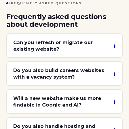
FREQUENTLY ASKED QUESTIONS
Frequently asked questions
about development
Can you refresh or migrate our
existing website?
Do you also build careers websites
with a vacancy system?
Will a new website make us more
findable in Google and AI?
Do you also handle hosting and