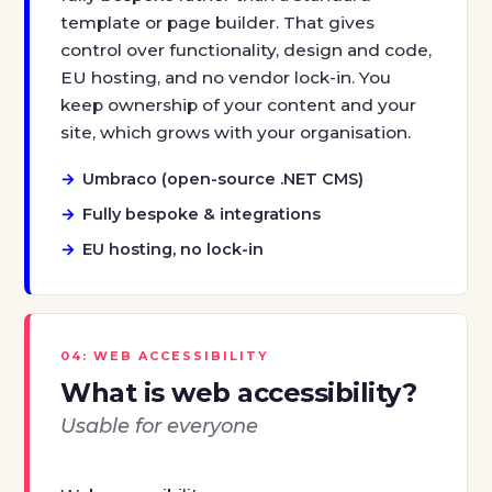
template or page builder. That gives
control over functionality, design and code,
EU hosting, and no vendor lock-in. You
keep ownership of your content and your
site, which grows with your organisation.
Umbraco (open-source .NET CMS)
Fully bespoke & integrations
EU hosting, no lock-in
04: WEB ACCESSIBILITY
What is web accessibility?
Usable for everyone