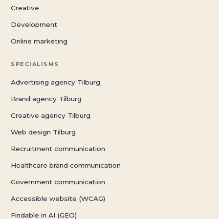
Creative
Development
Online marketing
SPECIALISMS
Advertising agency Tilburg
Brand agency Tilburg
Creative agency Tilburg
Web design Tilburg
Recruitment communication
Healthcare brand communication
Government communication
Accessible website (WCAG)
Findable in AI (GEO)