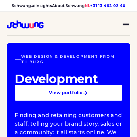
Schwung.ai
Insights
About Schwung
NL
+31 13 462 02 40
WEB DESIGN & DEVELOPMENT FROM
TILBURG
Development
→
View portfolio
Finding and retaining customers and
staff, telling your brand story, sales or
a community: it all starts online. We