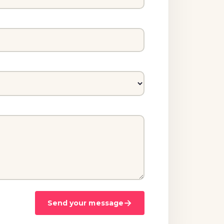
→
Send your message