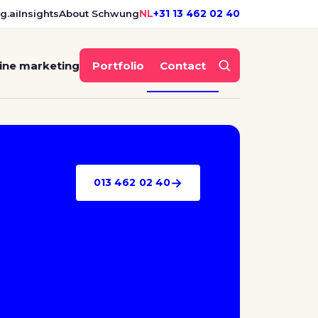
g.ai
Insights
About Schwung
NL
+31 13 462 02 40
ine marketing
Portfolio
Contact
→
013 462 02 40