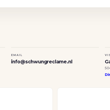
EMAIL
VI
info@schwungreclame.nl
Ga
50
Di