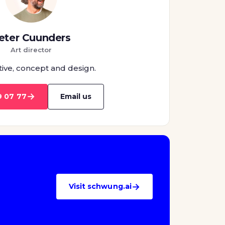
eter Cuunders
Art director
tive, concept and design.
→
9 07 77
Email us
→
Visit schwung.ai