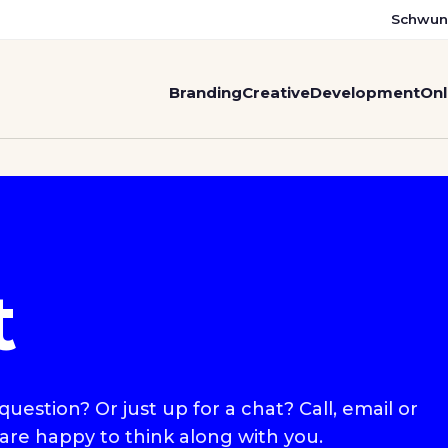
Schwun
Branding
Creative
Development
Onl
t
uestion? Or just up for a chat? Call, email or
 are happy to think along with you.