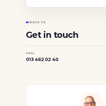
REACH US
Get in touch
CALL
013 462 02 40