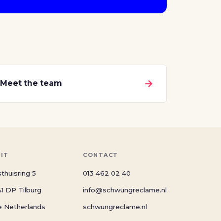
→
Meet the team
SIT
CONTACT
thuisring 5
013 462 02 40
1 DP Tilburg
info@schwungreclame.nl
e Netherlands
schwungreclame.nl