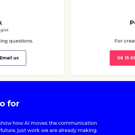
k
P
gist
ing questions.
For crea
Email us
06 15 0
o for
we show how AI moves the communication
future, just work we are already making.