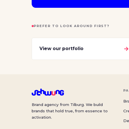
PREFER TO LOOK AROUND FIRST?
View our portfolio
PA
Br
Brand agency from Tilburg. We build
brands that hold true, from essence to
Cr
activation.
De