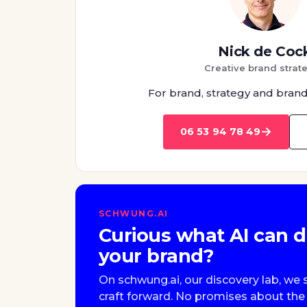
Nick de Coc
Creative brand strate
For brand, strategy and brand
→
06 53 94 78 49
SCHWUNG.AI
Curious what AI can d
your brand?
On schwung.ai, our discovery lab, 
craft forward. No promises about the 