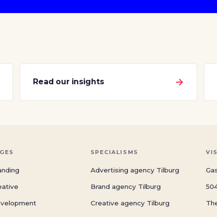
→
→
Read our insights
GES
SPECIALISMS
VI
anding
Advertising agency Tilburg
Gas
eative
Brand agency Tilburg
504
velopment
Creative agency Tilburg
Th