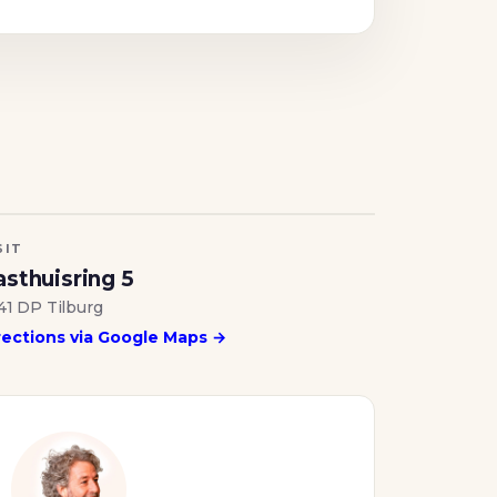
SIT
sthuisring 5
41 DP Tilburg
rections via Google Maps →