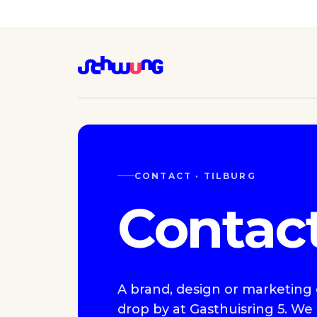
CONTACT · TILBURG
Contac
A brand, design or marketing q
drop by at Gasthuisring 5. We