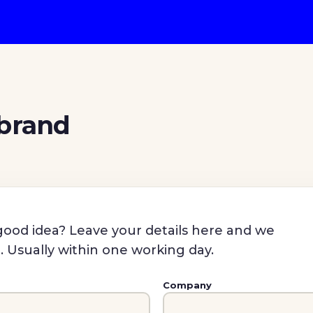
 brand
a good idea? Leave your details here and we
n. Usually within one working day.
Company