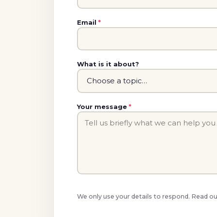
Email
*
What is it about?
Your message
*
We only use your details to respond. Read o