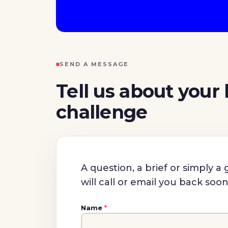
SEND A MESSAGE
Tell us about your
challenge
A question, a brief or simply 
will call or email you back soo
Name
*