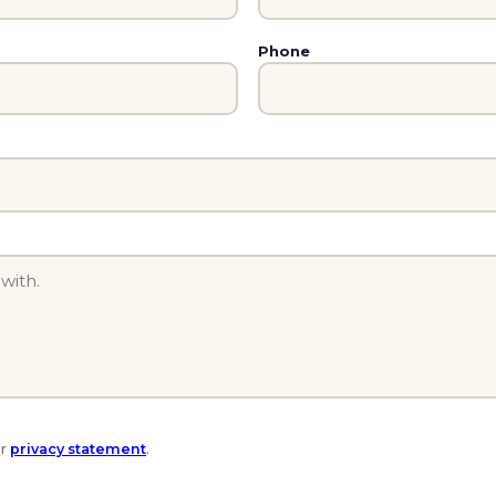
Phone
ur
privacy statement
.