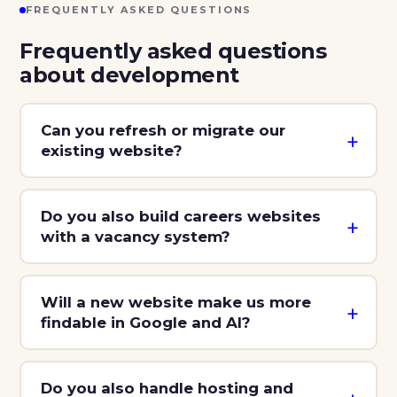
FREQUENTLY ASKED QUESTIONS
Frequently asked questions
about development
Can you refresh or migrate our
existing website?
Do you also build careers websites
with a vacancy system?
Will a new website make us more
findable in Google and AI?
Do you also handle hosting and