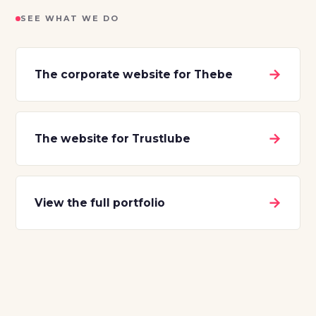
SEE WHAT WE DO
→
The corporate website for Thebe
→
The website for Trustlube
→
View the full portfolio