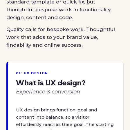
standard template or quick fix, but
thoughtful bespoke work in functionality,
design, content and code.
Quality calls for bespoke work. Thoughtful
work that adds to your brand value,
findability and online success.
01: UX DESIGN
What is UX design?
Experience & conversion
UX design brings function, goal and
content into balance, so a visitor
effortlessly reaches their goal. The starting