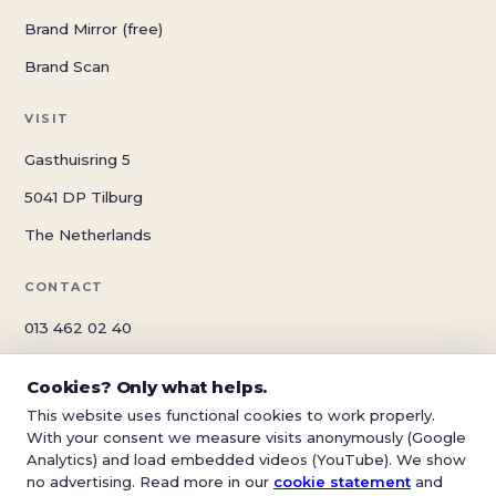
Brand Mirror (free)
Brand Scan
VISIT
Gasthuisring 5
5041 DP Tilburg
The Netherlands
CONTACT
013 462 02 40
info@schwungreclame.nl
Cookies? Only what helps.
schwungreclame.nl
This website uses functional cookies to work properly.
With your consent we measure visits anonymously (Google
Analytics) and load embedded videos (YouTube). We show
no advertising. Read more in our
cookie statement
and
© 2026 Schwung Reclame — Tilburg