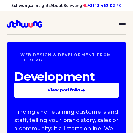
Schwung.ai
Insights
About Schwung
NL
+31 13 462 02 40
WEB DESIGN & DEVELOPMENT FROM
TILBURG
Development
→
View portfolio
Finding and retaining customers and
staff, telling your brand story, sales or
a community: it all starts online. We