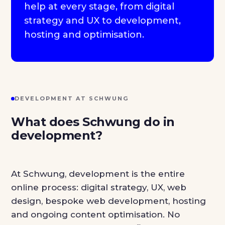
help at every stage, from digital
strategy and UX to development,
hosting and optimisation.
DEVELOPMENT AT SCHWUNG
What does Schwung do in
development?
At Schwung, development is the entire
online process: digital strategy, UX, web
design, bespoke web development, hosting
and ongoing content optimisation. No