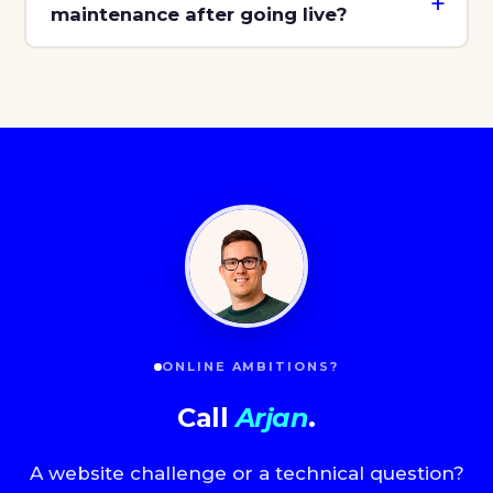
maintenance after going live?
ONLINE AMBITIONS?
Call
Arjan
.
A website challenge or a technical question?