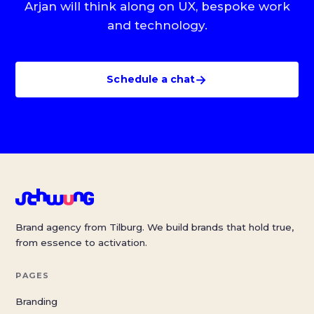
Arjan will think along on UX, bespoke work
and technology.
→
Schedule a chat
Brand agency from Tilburg. We build brands that hold true,
from essence to activation.
PAGES
Branding