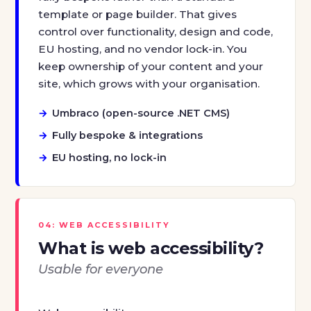
template or page builder. That gives
control over functionality, design and code,
EU hosting, and no vendor lock-in. You
keep ownership of your content and your
site, which grows with your organisation.
Umbraco (open-source .NET CMS)
Fully bespoke & integrations
EU hosting, no lock-in
04: WEB ACCESSIBILITY
What is web accessibility?
Usable for everyone