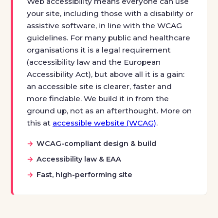
Web accessibility means everyone can use
your site, including those with a disability or
assistive software, in line with the WCAG
guidelines. For many public and healthcare
organisations it is a legal requirement
(accessibility law and the European
Accessibility Act), but above all it is a gain:
an accessible site is clearer, faster and
more findable. We build it in from the
ground up, not as an afterthought. More on
this at
accessible website (WCAG)
.
WCAG-compliant design & build
Accessibility law & EAA
Fast, high-performing site