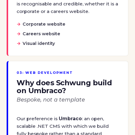
is recognisable and credible, whether it is a
corporate or a careers website.
Corporate website
Careers website
Visual identity
03: WEB DEVELOPMENT
Why does Schwung build
on Umbraco?
Bespoke, not a template
Our preference is
Umbraco
: an open,
scalable .NET CMS with which we build
fully bespoke rather than a standard