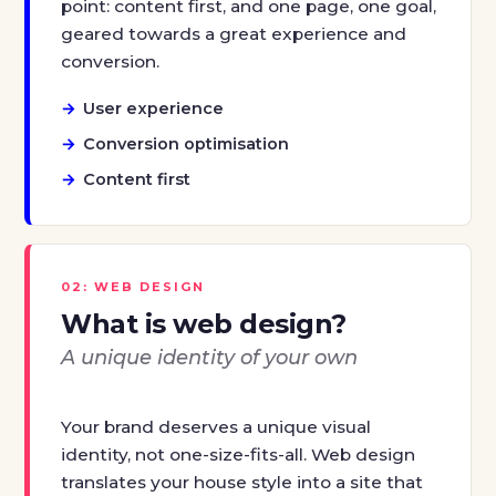
point: content first, and one page, one goal,
geared towards a great experience and
conversion.
User experience
Conversion optimisation
Content first
02: WEB DESIGN
What is web design?
A unique identity of your own
Your brand deserves a unique visual
identity, not one-size-fits-all. Web design
translates your house style into a site that