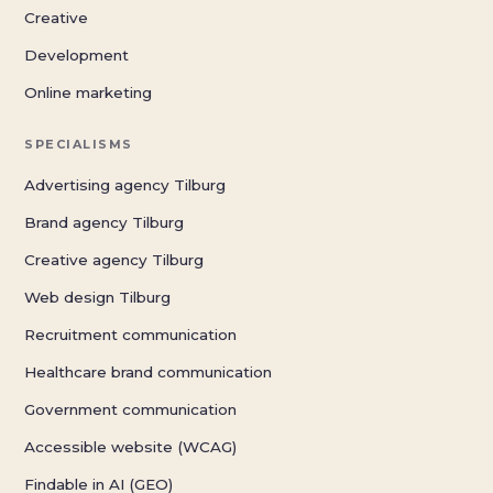
Creative
Development
Online marketing
SPECIALISMS
Advertising agency Tilburg
Brand agency Tilburg
Creative agency Tilburg
Web design Tilburg
Recruitment communication
Healthcare brand communication
Government communication
Accessible website (WCAG)
Findable in AI (GEO)