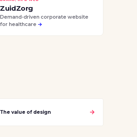
ZuidZorg
Demand-driven corporate website
for healthcare
→
→
The value of design