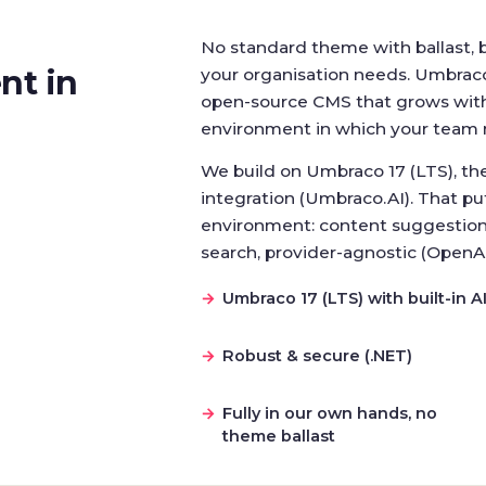
No standard theme with ballast, 
nt in
your organisation needs. Umbraco 
open-source CMS that grows with 
environment in which your team 
We build on Umbraco 17 (LTS), the 
integration (Umbraco.AI). That put
environment: content suggestion
search, provider-agnostic (OpenA
Umbraco 17 (LTS) with built-in A
Robust & secure (.NET)
Fully in our own hands, no
theme ballast