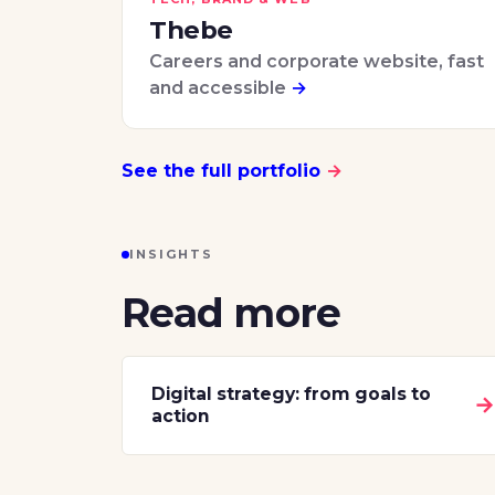
Thebe
Careers and corporate website, fast
and accessible
→
See the full portfolio
→
INSIGHTS
Read more
Digital strategy: from goals to
action