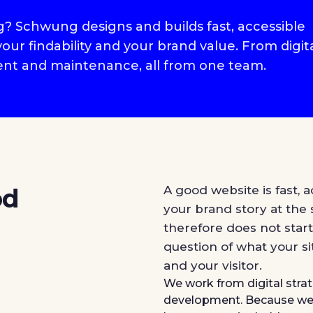
rg? Schwung designs and builds fast, accessible
ur findability and your brand value. From digit
nt and maintenance, all from one team.
od
A good website is fast, a
your brand story at the
therefore does not start
question of what your si
and your visitor.
We work from digital str
development. Because we 