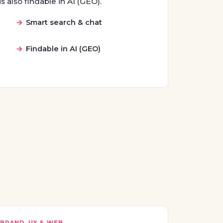
s also findable in AI (GEO).
Smart search & chat
Findable in AI (GEO)
BRAND, UX & WEB