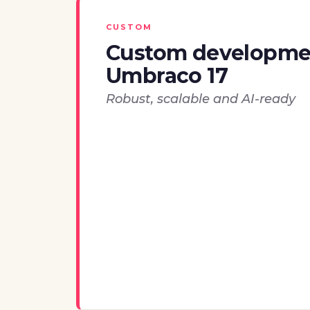
CUSTOM
Custom developme
Umbraco 17
Robust, scalable and AI-ready