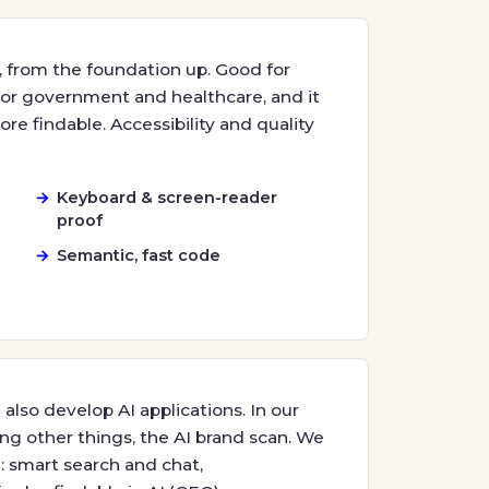
 from the foundation up. Good for
 for government and healthcare, and it
re findable. Accessibility and quality
Keyboard & screen-reader
proof
Semantic, fast code
also develop AI applications. In our
ng other things, the AI brand scan. We
: smart search and chat,