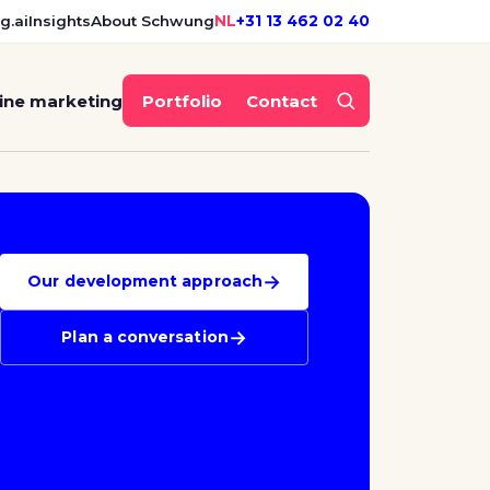
g.ai
Insights
About Schwung
NL
+31 13 462 02 40
ine marketing
Portfolio
Contact
→
Our development approach
→
Plan a conversation