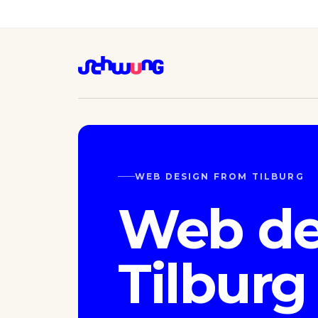
WEB DESIGN FROM TILBURG
Web de
Tilburg