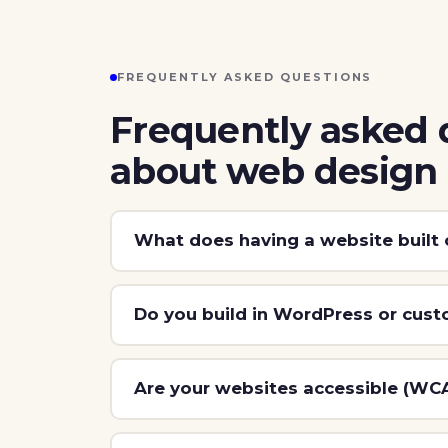
FREQUENTLY ASKED QUESTIONS
Frequently asked 
about web design
What does having a website built 
Do you build in WordPress or cus
Are your websites accessible (WC