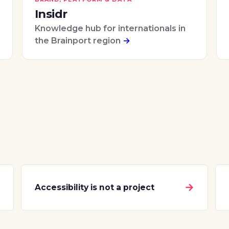
Insidr
Knowledge hub for internationals in
the Brainport region
→
→
→
Accessibility is not a project