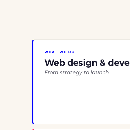
WHAT WE DO
Web design & dev
From strategy to launch