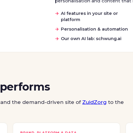
personalisation and content that i
AI features in your site or
platform
Personalisation & automation
Our own AI lab: schwung.ai
 performs
and the demand-driven site of
ZuidZorg
to the
BRAND, PLATFORM & DATA