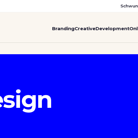
Schwun
Branding
Creative
Development
Onl
sign