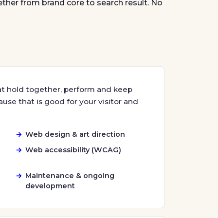
ether from brand core to search result. No
at hold together, perform and keep
use that is good for your visitor and
Web design & art direction
Web accessibility (WCAG)
Maintenance & ongoing
development