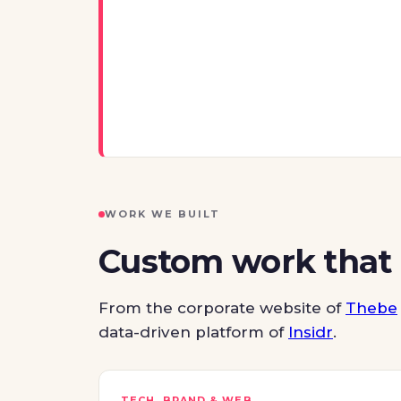
WORK WE BUILT
Custom work that
From the corporate website of
Thebe
data-driven platform of
Insidr
.
TECH, BRAND & WEB