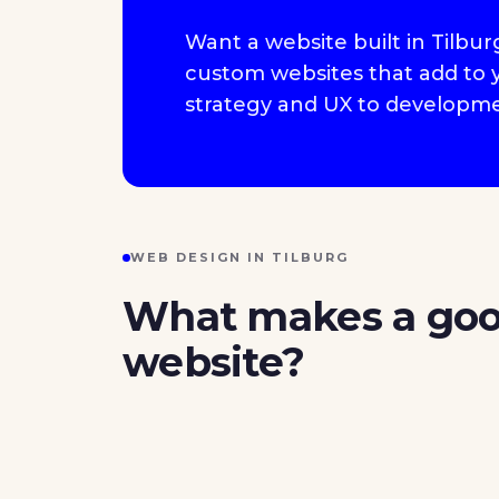
Want a website built in Tilbu
custom websites that add to yo
strategy and UX to developme
WEB DESIGN IN TILBURG
What makes a go
website?