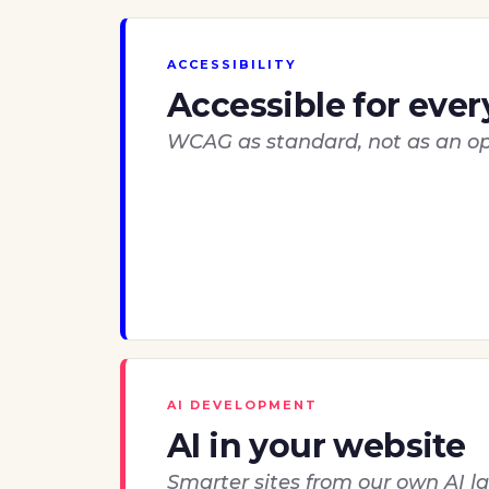
ACCESSIBILITY
Accessible for eve
WCAG as standard, not as an op
AI DEVELOPMENT
AI in your website
Smarter sites from our own AI l