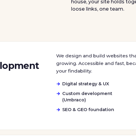
house, your site holds tog
loose links, one team.
We design and build websites th
elopment
growing. Accessible and fast, beca
your findability.
Digital strategy & UX
Custom development
(Umbraco)
SEO & GEO foundation