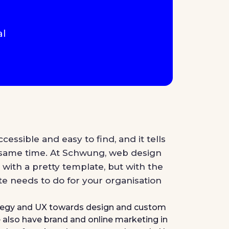
al
ccessible and easy to find, and it tells
 same time. At Schwung, web design
 with a pretty template, but with the
te needs to do for your organisation
ategy and UX towards design and custom
also have brand and online marketing in