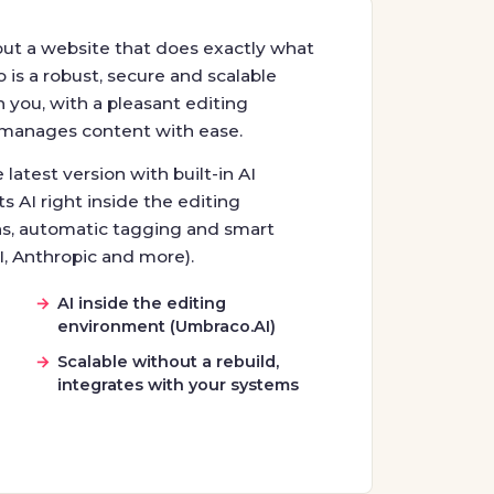
but a website that does exactly what
is a robust, secure and scalable
you, with a pleasant editing
manages content with ease.
latest version with built-in AI
s AI right inside the editing
s, automatic tagging and smart
I, Anthropic and more).
I
AI inside the editing
environment (Umbraco.AI)
Scalable without a rebuild,
integrates with your systems