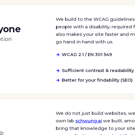
We build to the WCAG guidelines,
ryone
people with a disability, required
also makes your site faster and mo
tion
go hand in hand with us.
WCAG 2.1 / EN 301 549
Sufficient contrast & readability
Better for your findability (SEO)
We do not just build websites, we 
own lab
schwung.ai
we built, amo
bring that knowledge to your site
ab