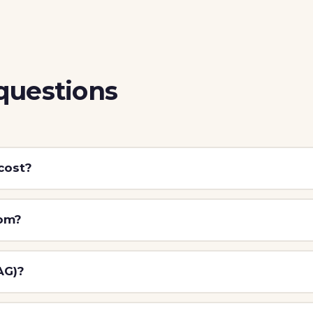
questions
cost?
tom?
AG)?