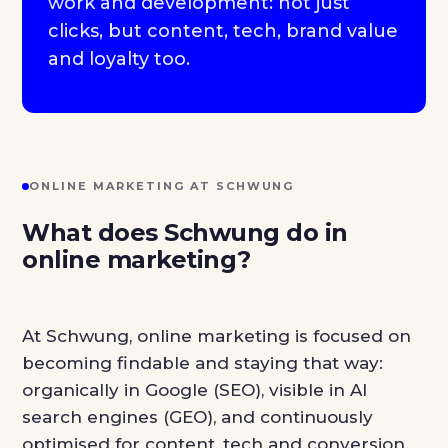
work and development: not just
clicks, but content, tech, brand value
and loyalty too.
ONLINE MARKETING AT SCHWUNG
What does Schwung do in
online marketing?
At Schwung, online marketing is focused on
becoming findable and staying that way:
organically in Google (SEO), visible in AI
search engines (GEO), and continuously
optimised for content, tech and conversion.