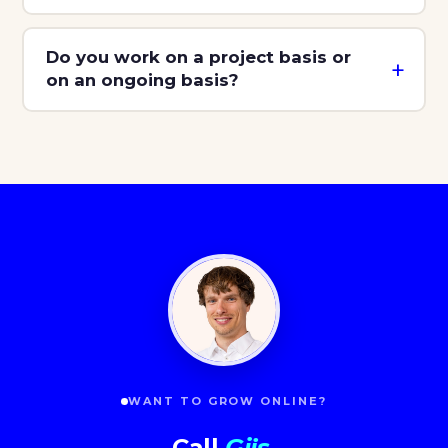
Do you work on a project basis or
on an ongoing basis?
WANT TO GROW ONLINE?
Call
Gijs
.