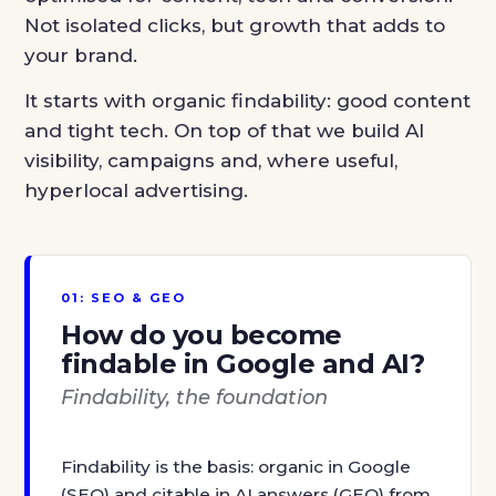
Not isolated clicks, but growth that adds to
your brand.
It starts with organic findability: good content
and tight tech. On top of that we build AI
visibility, campaigns and, where useful,
hyperlocal advertising.
01: SEO & GEO
How do you become
findable in Google and AI?
Findability, the foundation
Findability is the basis: organic in Google
(SEO) and citable in AI answers (GEO) from