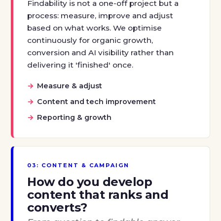
Findability is not a one-off project but a
process: measure, improve and adjust
based on what works. We optimise
continuously for organic growth,
conversion and AI visibility rather than
delivering it 'finished' once.
Measure & adjust
Content and tech improvement
Reporting & growth
03: CONTENT & CAMPAIGN
How do you develop
content that ranks and
converts?