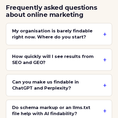
Frequently asked questions
about online marketing
My organisation is barely findable
right now. Where do you start?
How quickly will I see results from
SEO and GEO?
Can you make us findable in
ChatGPT and Perplexity?
Do schema markup or an llms.txt
file help with AI findability?