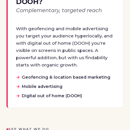
DOOH?
Complementary, targeted reach
With geofencing and mobile advertising
you target your audience hyperlocally, and
with digital out of home (DOOH) you're
visible on screens in public spaces. A
powerful addition, but with us findability
starts with organic growth.
Geofencing & location based marketing
Mobile advertising
Digital out of home (DOOH)
SEE WHAT WE DO