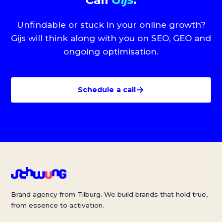
Unfindable or stuck in your online growth?
Gijs will think along with you on SEO, GEO and
ongoing optimisation.
→
Schedule a call
Brand agency from Tilburg. We build brands that hold true,
from essence to activation.