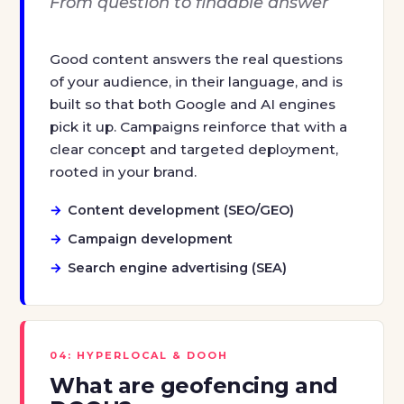
From question to findable answer
Good content answers the real questions
of your audience, in their language, and is
built so that both Google and AI engines
pick it up. Campaigns reinforce that with a
clear concept and targeted deployment,
rooted in your brand.
Content development (SEO/GEO)
Campaign development
Search engine advertising (SEA)
04: HYPERLOCAL & DOOH
What are geofencing and