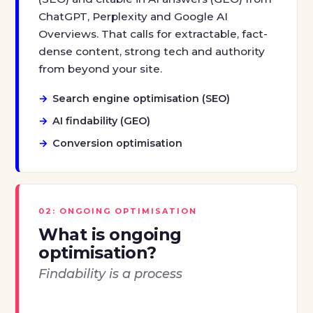
ChatGPT, Perplexity and Google AI
Overviews. That calls for extractable, fact-
dense content, strong tech and authority
from beyond your site.
Search engine optimisation (SEO)
AI findability (GEO)
Conversion optimisation
02: ONGOING OPTIMISATION
What is ongoing
optimisation?
Findability is a process