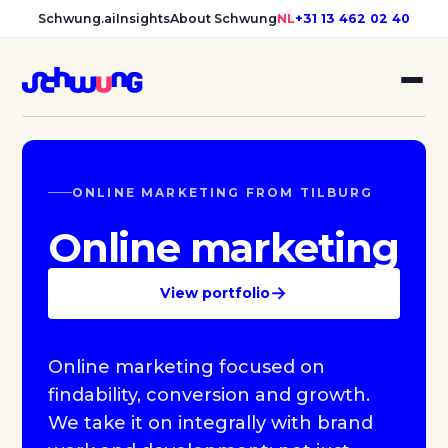
Schwung.ai
Insights
About Schwung
NL
+31 13 462 02 40
ONLINE MARKETING FROM TILBURG
Online marketing
→
View portfolio
Online marketing focused on
findability, conversion and growth.
We take it on integrally with brand