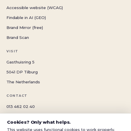
Accessible website (WCAG)
Findable in AI (GEO)
Brand Mirror (free)
Brand Scan
VISIT
Gasthuisring 5
5041 DP Tilburg
The Netherlands
CONTACT
013 462 02 40
info@schwungreclame.nl
Cookies? Only what helps.
schwungreclame.nl
This website uses functional cookies to work properly.