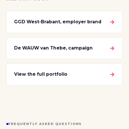
→
GGD West-Brabant, employer brand
→
De WAUW van Thebe, campaign
→
View the full portfolio
FREQUENTLY ASKED QUESTIONS