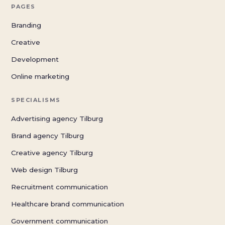
PAGES
Branding
Creative
Development
Online marketing
SPECIALISMS
Advertising agency Tilburg
Brand agency Tilburg
Creative agency Tilburg
Web design Tilburg
Recruitment communication
Healthcare brand communication
Government communication