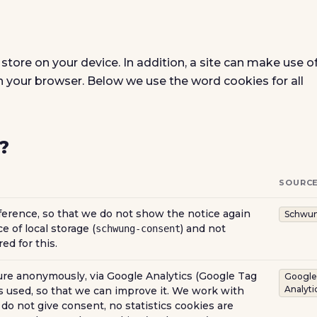
 store on your device. In addition, a site can make use o
in your browser. Below we use the word cookies for all
?
SOURC
rence, so that we do not show the notice again
Schwu
e of local storage (
) and not
schwung-consent
ed for this.
e anonymously, via Google Analytics (Google Tag
Google
Analyti
 used, so that we can improve it. We work with
do not give consent, no statistics cookies are