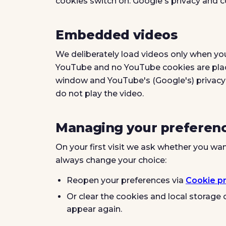
cookies switch on. Google's privacy and 
Embedded videos
We deliberately load videos only when yo
YouTube and no YouTube cookies are place
window and YouTube's (Google's) privacy 
do not play the video.
Managing your preferen
On your first visit we ask whether you wan
always change your choice:
Reopen your preferences via
Cookie p
Or clear the cookies and local storage o
appear again.