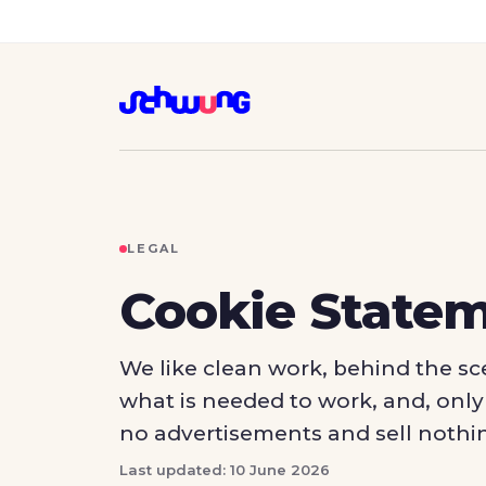
LEGAL
Cookie State
We like clean work, behind the sce
what is needed to work, and, only i
no advertisements and sell nothi
Last updated: 10 June 2026