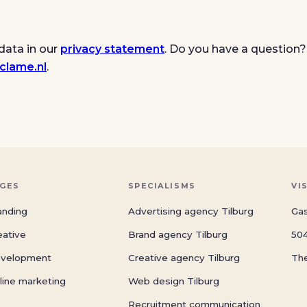
data in our
privacy statement
. Do you have a question?
clame.nl
.
GES
SPECIALISMS
VI
anding
Advertising agency Tilburg
Gas
eative
Brand agency Tilburg
504
velopment
Creative agency Tilburg
Th
line marketing
Web design Tilburg
Recruitment communication