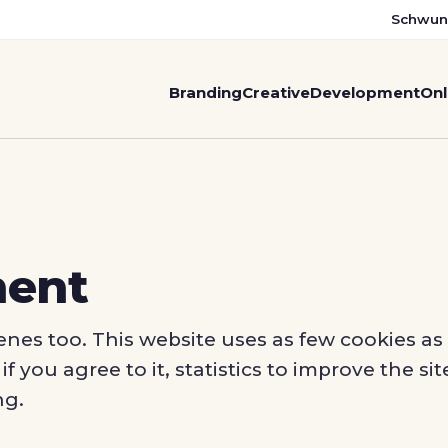
Schwun
Branding
Creative
Development
Onl
ment
nes too. This website uses as few cookies as 
f you agree to it, statistics to improve the s
ng.