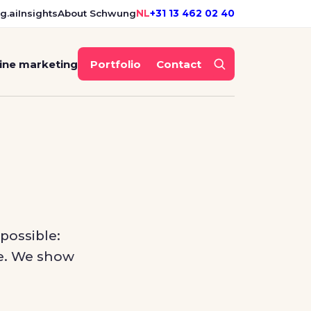
g.ai
Insights
About Schwung
NL
+31 13 462 02 40
ine marketing
Portfolio
Contact
possible:
ite. We show