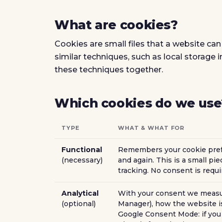
What are cookies?
Cookies are small files that a website can
similar techniques, such as local storage 
these techniques together.
Which cookies do we use
TYPE
WHAT & WHAT FOR
Functional
Remembers your cookie prefe
(necessary)
and again. This is a small piec
tracking. No consent is requir
Analytical
With your consent we measur
(optional)
Manager), how the website is
Google Consent Mode: if you 