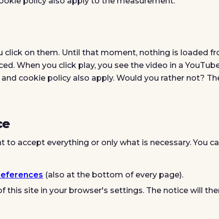
cookie policy also apply to the measurement.
u click on them. Until that moment, nothing is loaded f
d. When you click play, you see the video in a YouTub
and cookie policy also apply. Would you rather not? Th
ce
t to accept everything or only what is necessary. You c
references
(also at the bottom of every page).
f this site in your browser's settings. The notice will th