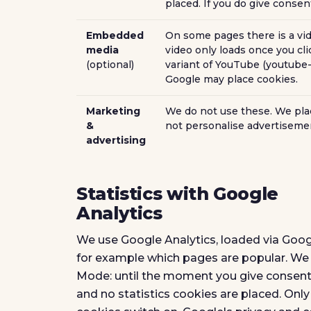
placed. If you do give conse
Embedded
On some pages there is a vid
media
video only loads once you cli
(optional)
variant of YouTube (youtube-
Google may place cookies.
Marketing
We do not use these. We plac
&
not personalise advertiseme
advertising
Statistics with Google
Analytics
We use Google Analytics, loaded via Goog
for example which pages are popular. We d
Mode: until the moment you give consent
and no statistics cookies are placed. Onl