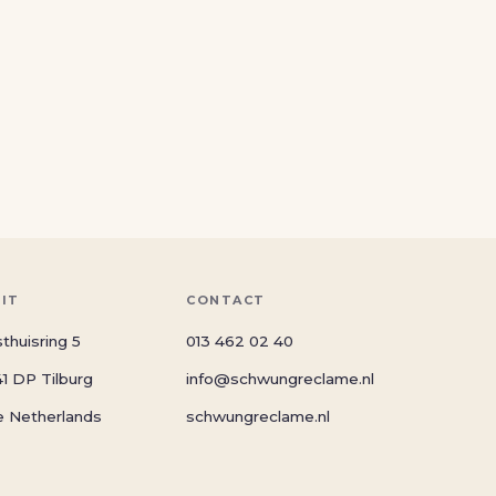
SIT
CONTACT
thuisring 5
013 462 02 40
1 DP Tilburg
info@schwungreclame.nl
e Netherlands
schwungreclame.nl