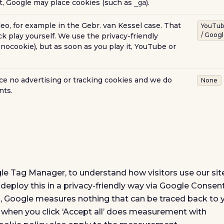
nt, Google may place cookies (such as
).
_ga
eo, for example in the Gebr. van Kessel case. That
YouTu
/ Goog
ck play yourself. We use the privacy-friendly
nocookie), but as soon as you play it, YouTube or
e no advertising or tracking cookies and we do
None
nts.
le Tag Manager, to understand how visitors use our site
eploy this in a privacy-friendly way via Google Consen
, Google measures nothing that can be traced back to 
y when you click ‘Accept all’ does measurement with