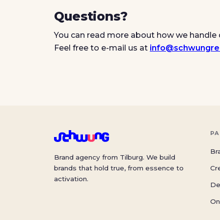
Questions?
You can read more about how we handle 
Feel free to e-mail us at
info@schwungre
PA
Br
Brand agency from Tilburg. We build
brands that hold true, from essence to
Cr
activation.
De
On