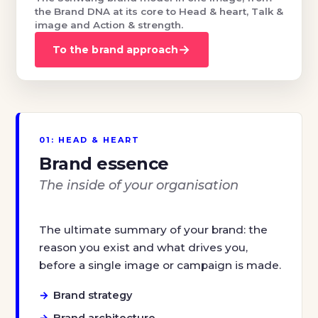
the Brand DNA at its core to Head & heart, Talk &
image and Action & strength.
→
To the brand approach
01: HEAD & HEART
Brand essence
The inside of your organisation
The ultimate summary of your brand: the
reason you exist and what drives you,
before a single image or campaign is made.
Brand strategy
Brand architecture