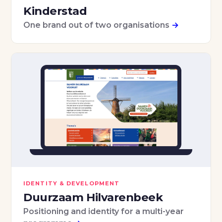
Kinderstad
One brand out of two organisations
→
IDENTITY & DEVELOPMENT
Duurzaam Hilvarenbeek
Positioning and identity for a multi-year