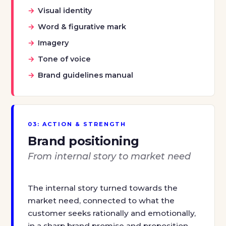
Visual identity
Word & figurative mark
Imagery
Tone of voice
Brand guidelines manual
03: ACTION & STRENGTH
Brand positioning
From internal story to market need
The internal story turned towards the
market need, connected to what the
customer seeks rationally and emotionally,
in a sharp brand promise and proposition.