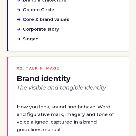
Golden Circle
Core & brand values
Corporate story
Slogan
02: TALK & IMAGE
Brand identity
The visible and tangible identity
How you look, sound and behave. Word
and figurative mark, imagery and tone of
voice aligned, captured in a brand
guidelines manual.