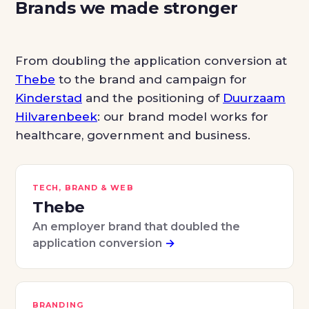
Brands we made stronger
From doubling the application conversion at
Thebe
to the brand and campaign for
Kinderstad
and the positioning of
Duurzaam
Hilvarenbeek
: our brand model works for
healthcare, government and business.
TECH, BRAND & WEB
Thebe
An employer brand that doubled the
application conversion
→
BRANDING