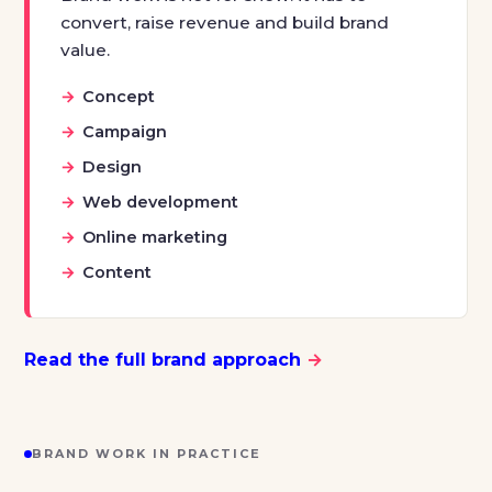
convert, raise revenue and build brand
value.
Concept
Campaign
Design
Web development
Online marketing
Content
Read the full brand approach
→
BRAND WORK IN PRACTICE