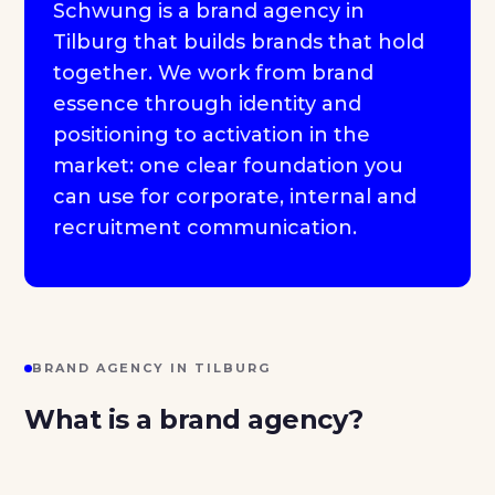
Schwung is a brand agency in
Tilburg that builds brands that hold
together. We work from brand
essence through identity and
positioning to activation in the
market: one clear foundation you
can use for corporate, internal and
recruitment communication.
BRAND AGENCY IN TILBURG
What is a brand agency?