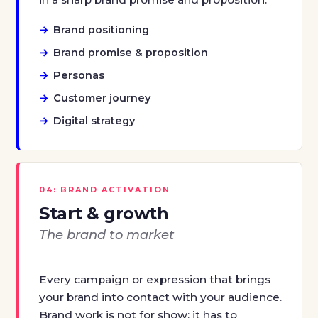
Brand positioning
Brand promise & proposition
Personas
Customer journey
Digital strategy
04: BRAND ACTIVATION
Start & growth
The brand to market
Every campaign or expression that brings
your brand into contact with your audience.
Brand work is not for show: it has to