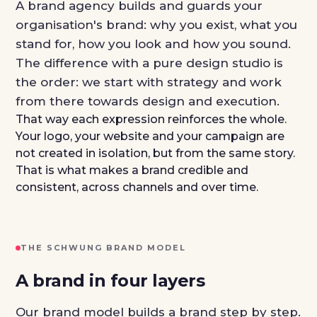
A brand agency builds and guards your
organisation's brand: why you exist, what you
stand for, how you look and how you sound.
The difference with a pure design studio is
the order: we start with strategy and work
from there towards design and execution.
That way each expression reinforces the whole.
Your logo, your website and your campaign are
not created in isolation, but from the same story.
That is what makes a brand credible and
consistent, across channels and over time.
THE SCHWUNG BRAND MODEL
A brand in four layers
Our brand model builds a brand step by step.