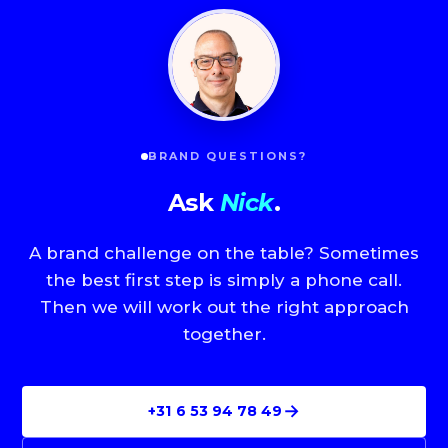
BRAND QUESTIONS?
Ask
Nick
.
A brand challenge on the table? Sometimes
the best first step is simply a phone call.
Then we will work out the right approach
together.
→
+31 6 53 94 78 49