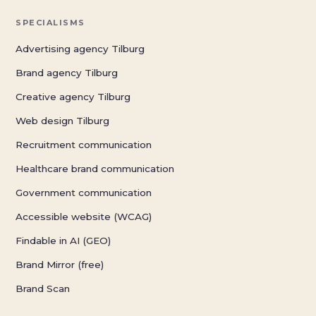
SPECIALISMS
Advertising agency Tilburg
Brand agency Tilburg
Creative agency Tilburg
Web design Tilburg
Recruitment communication
Healthcare brand communication
Government communication
Accessible website (WCAG)
Findable in AI (GEO)
Brand Mirror (free)
Brand Scan