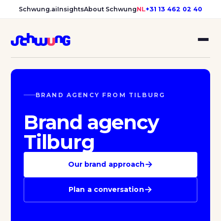
Schwung.ai
Insights
About Schwung
NL
+31 13 462 02 40
BRAND AGENCY FROM TILBURG
Brand agency
Tilburg
→
Our brand approach
→
Plan a conversation