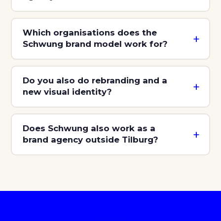
Which organisations does the
Schwung brand model work for?
Do you also do rebranding and a
new visual identity?
Does Schwung also work as a
brand agency outside Tilburg?