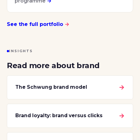
programme
→
See the full portfolio
→
INSIGHTS
Read more about brand
→
The Schwung brand model
→
Brand loyalty: brand versus clicks