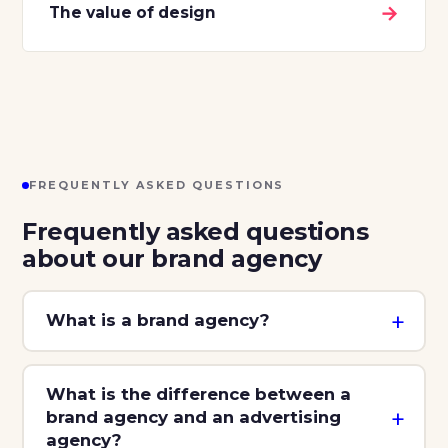
→
The value of design
FREQUENTLY ASKED QUESTIONS
Frequently asked questions
about our brand agency
What is a brand agency?
What is the difference between a
brand agency and an advertising
agency?