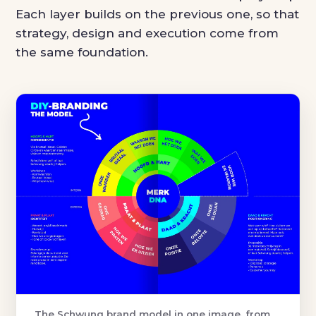
Each layer builds on the previous one, so that
strategy, design and execution come from
the same foundation.
The Schwung brand model in one image, from