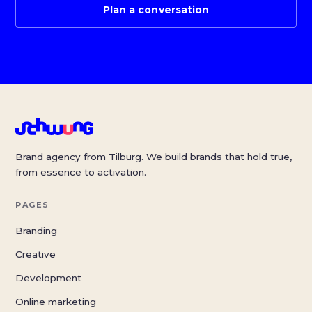
Plan a conversation
Brand agency from Tilburg. We build brands that hold true,
from essence to activation.
PAGES
Branding
Creative
Development
Online marketing