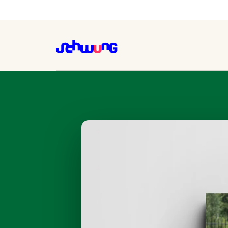
Kinderstad, one brand fro