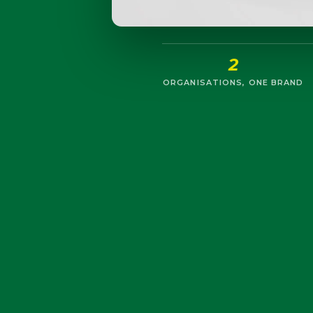
2
ORGANISATIONS, ONE BRAND