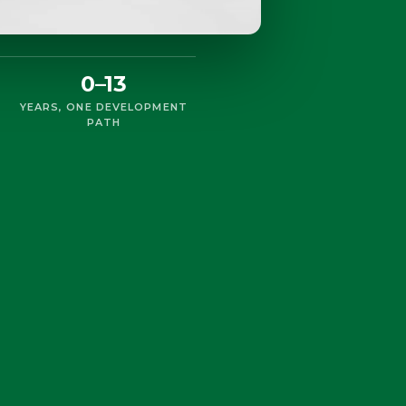
0–13
YEARS, ONE DEVELOPMENT
PATH