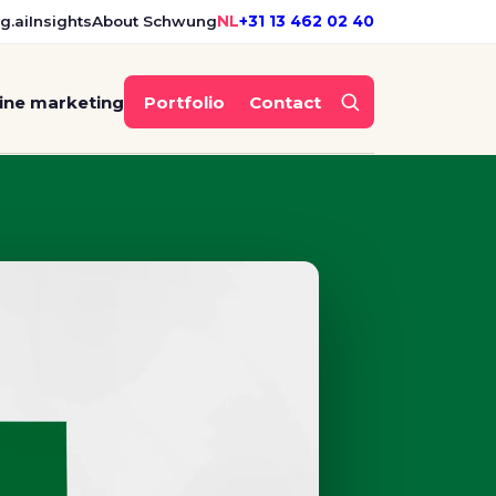
g.ai
Insights
About Schwung
NL
+31 13 462 02 40
ine marketing
Portfolio
Contact
ding for the merger of Op