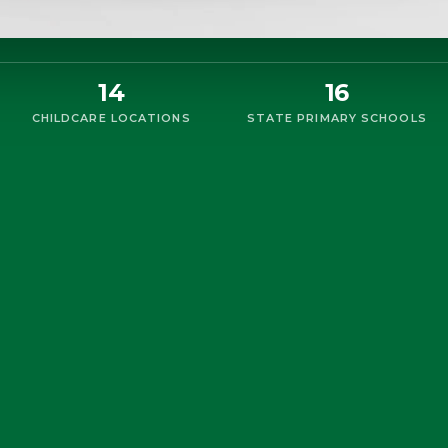
14
16
CHILDCARE LOCATIONS
STATE PRIMARY SCHOOLS