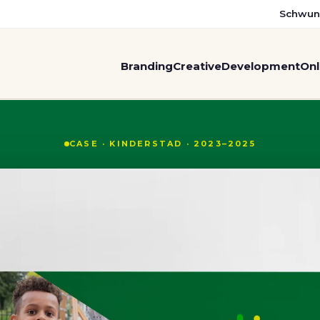
Schwun
Branding
Creative
Development
Onl
m two organisations: bran
CASE · KINDERSTAD · 2023–2025