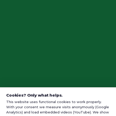
Cookies? Only what helps.
This website uses functional cookies to work properly.
With your consent we measure visits anonymously (Google
Analytics) and load embedded videos (YouTube). We show