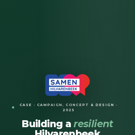
CASE · CAMPAIGN, CONCEPT & DESIGN ·
2025
Building a
resilient
Hilvarenbeek