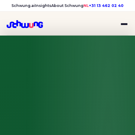
Schwung.ai
Insights
About Schwung
NL
+31 13 462 02 40
Samen Hilvarenbeek: campai