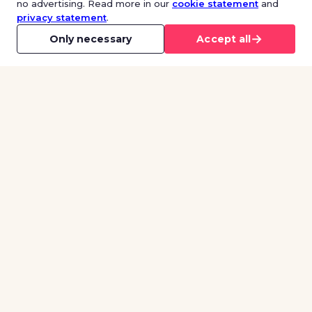
no advertising. Read more in our
cookie statement
and
privacy statement
.
→
Only necessary
Accept all