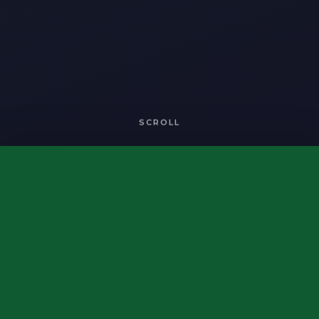
SCROLL