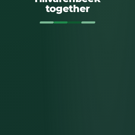
together