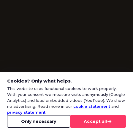
Cookies? Only what helps.
This website uses functional cookies to work properly.
With your consent we measure visits anonymously (Google
Analytics) and load embedded videos (YouTube). We show
no advertising. Read more in our
cookie statement
and
privacy statement
.
→
Only necessary
Accept all