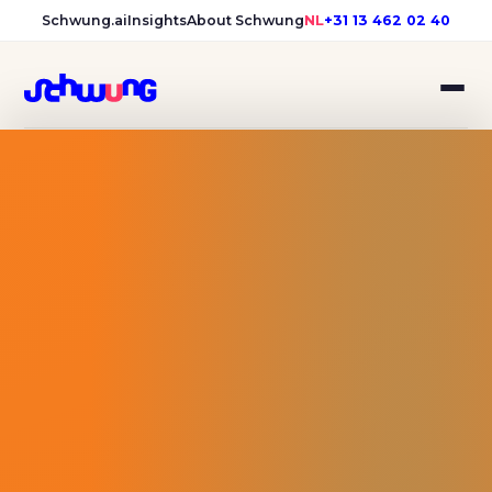
Schwung.ai
Insights
About Schwung
NL
+31 13 462 02 40
Bibliotheek Midden-Brabant