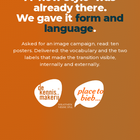
already there.
We gave it
form and
language
.
Asked for an image campaign, read: ten
posters. Delivered: the vocabulary and the two
labels that made the transition visible,
internally and externally.