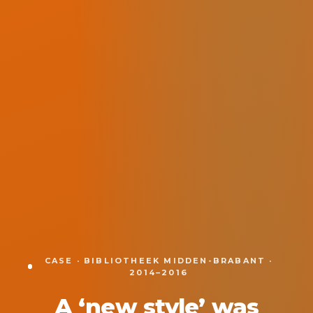
CASE · BIBLIOTHEEK MIDDEN-BRABANT ·
2014–2016
A ‘new style’ was