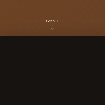
SCROLL