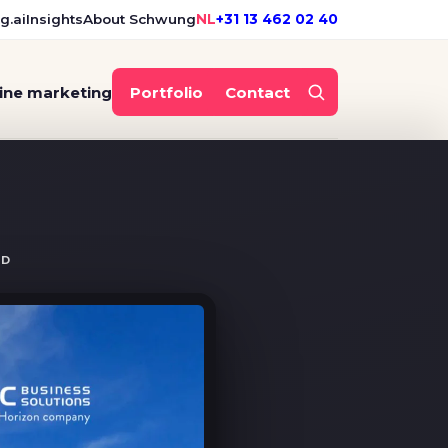
g.ai
Insights
About Schwung
NL
+31 13 462 02 40
ine marketing
Portfolio
Contact
guerrilla campaign
ND