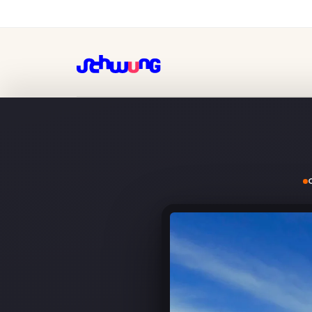
GAC, pulling IT talent out 