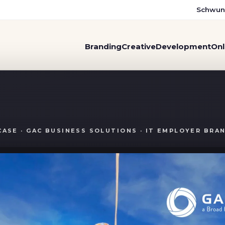
Schwun
Branding
Creative
Development
Onl
of its comfort zone with a 
CASE · GAC BUSINESS SOLUTIONS · IT EMPLOYER BRA