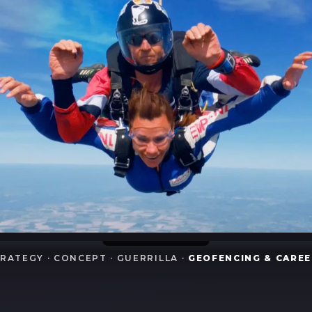
RATEGY · CONCEPT · GUERRILLA ·
GEOFENCING & CARE